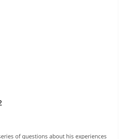
2
eries of questions about his experiences