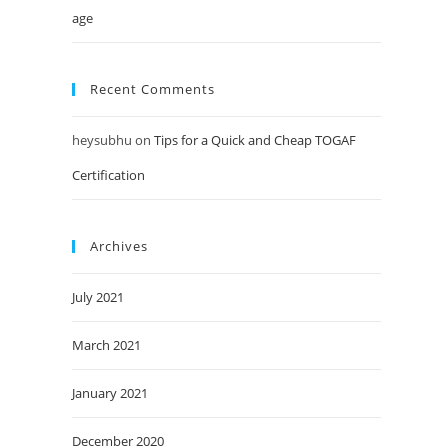
age
Recent Comments
heysubhu
on
Tips for a Quick and Cheap TOGAF
Certification
Archives
July 2021
March 2021
January 2021
December 2020