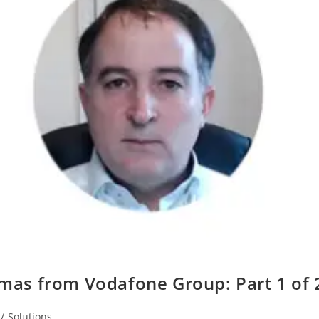
mas from Vodafone Group: Part 1 of 
/
Solutions