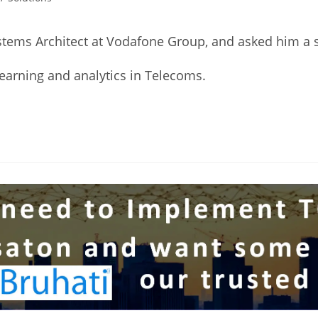
stems Architect at Vodafone Group, and asked him a s
Learning and analytics in Telecoms.