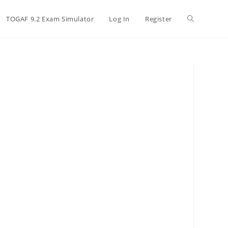
TOGAF 9.2 Exam Simulator
Log In
Register