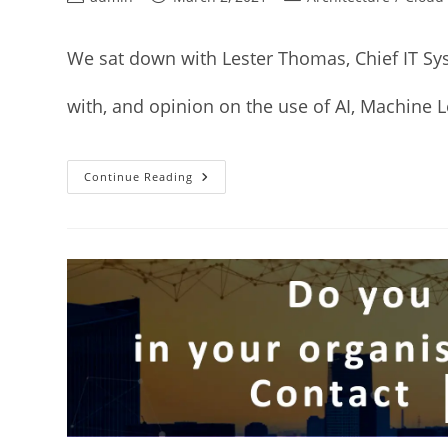
We sat down with Lester Thomas, Chief IT Sy
with, and opinion on the use of AI, Machine 
Continue Reading