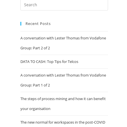
Recent Posts
A conversation with Lester Thomas from Vodafone
Group: Part 2 of 2
DATA TO CASH: Top Tips for Telcos
A conversation with Lester Thomas from Vodafone
Group: Part 1 of 2
The steps of process mining and how it can benefit
your organisation
The new normal for workspaces in the post-COVID