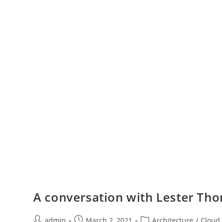
A conversation with Lester Tho
admin
March 2, 2021
Architecture
/
Cloud