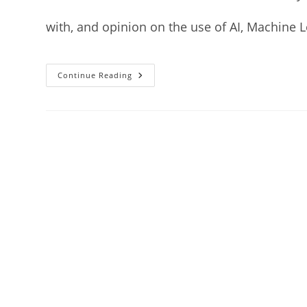
with, and opinion on the use of AI, Machine 
Continue Reading