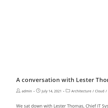
A conversation with Lester Tho
admin
July 14, 2021
Architecture
/
Cloud
/
We sat down with Lester Thomas, Chief IT Sy