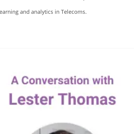
Learning and analytics in Telecoms.