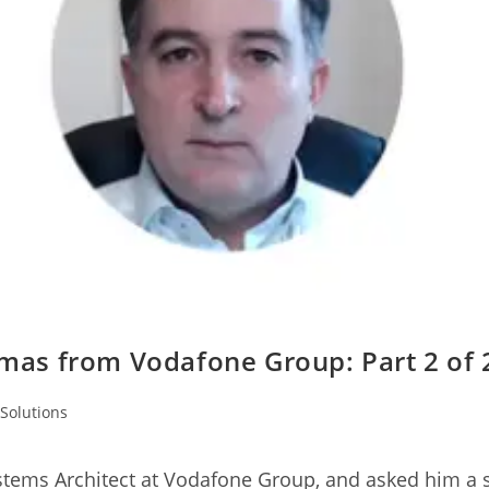
mas from Vodafone Group: Part 2 of 
Solutions
stems Architect at Vodafone Group, and asked him a s