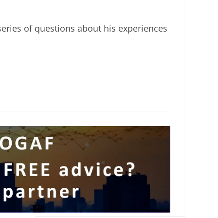
eries of questions about his experiences