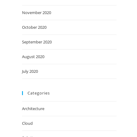
November 2020
October 2020
September 2020
August 2020
July 2020
Categories
Architecture
Cloud