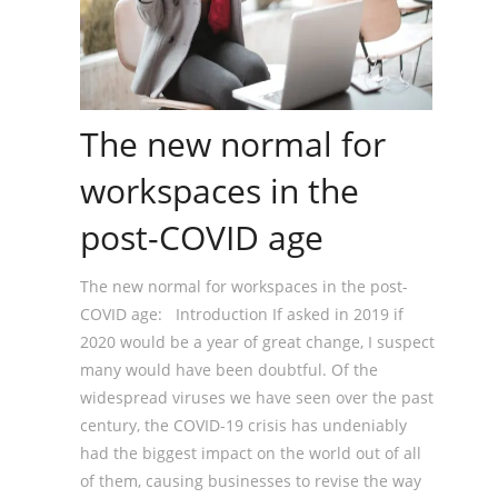
The new normal for
workspaces in the
post-COVID age
The new normal for workspaces in the post-
COVID age: Introduction If asked in 2019 if
2020 would be a year of great change, I suspect
many would have been doubtful. Of the
widespread viruses we have seen over the past
century, the COVID-19 crisis has undeniably
had the biggest impact on the world out of all
of them, causing businesses to revise the way