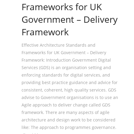
Frameworks for UK
Government – Delivery
Framework
Effective Architecture Standards and
Frameworks for UK Government – Delivery
Framework: Introduction Government Digital
Services (GDS) is an organisation setting and
enforcing standards for digital services, and
providing best practice guidance and advice for
consistent, coherent, high quality services. GDS
advise to Government organisations is to use an
Agile approach to deliver change called GDS
framework. There are many aspects of agile
architecture and design work to be considered
like: The approach to programmes governance.