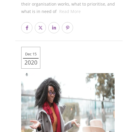
their organisation works, what to prioritise, and
what is in need of
Read More
Dec 15
2020