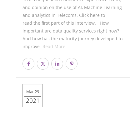
and opinion on the use of AI, Machine Learning
and analytics in Telecoms. Click here to
read the first part of this interview. How
important are data quality services right now?
And how has the maturity journey developed to
improve
Read More
Mar 29
2021