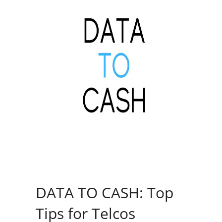
DATA TO CASH: Top
Tips for Telcos