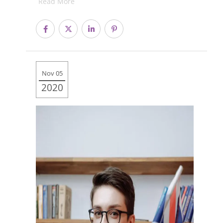
Read More
Nov 05
2020