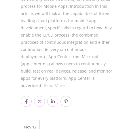
process for Mobile Apps: Introduction In this
article, we will look at the capabilities of three
leading cloud platforms for mobile app
development, specifically in regard to how they
enable the CI/CD process (the combined
practices of continuous integration and either
continuous delivery or continuous
deployment). App Center from Microsoft
(appcenter.ms) allows users to continuously
build, test on real devices, release, and monitor
apps for every platform. App Center is
advertised
Read More
Nov 12