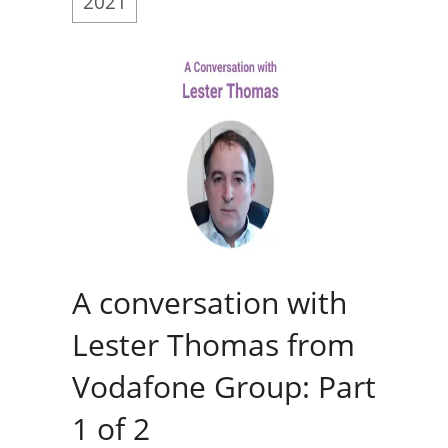
2021
A conversation with
Lester Thomas from
Vodafone Group: Part
1 of 2