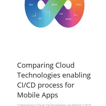
Comparing Cloud
Technologies enabling
CI/CD process for
Mobile Apps
Comparing Cloud Technologies enabling CI/CD