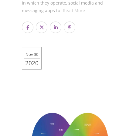
in which they operate, social media and
messaging apps to
Read More
Nov 30
2020