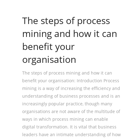
The steps of process
mining and how it can
benefit your
organisation
The steps of process mining and how it can
benefit your organisation: Introduction Process
mining is a way of increasing the efficiency and
understanding of business processes and is an
increasingly popular practice, though many
organisations are not aware of the multitude of
ways in which process mining can enable
digital transformation. It is vital that business
leaders have an intimate understanding of how