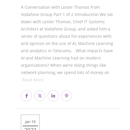
A Conversation with Lester Thomas from
Vodafone Group Part 1 of 2 Introduction We sat
down with Lester Thomas, Chief IT Systems
Architect at Vodafone Group, and asked him a
series of questions about his experiences with,
and opinion on the use of AI, Machine Learning
and analytics in Telecoms. What impacts have
AI and Machine Learning had on modern
organisations? When we’re doing things like
network planning, we spend lots of money on
Read More
Jan 19