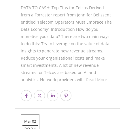
DATA TO CASH: Top Tips for Telcos Derived
from a Forrester report from Jennifer Belissent
entitled ‘Telecom Operators Must Embrace The
Data Economy’ Introduction How do you
monetise your data? There are two main ways
to do this: Try to leverage on the value of data
insights to generate new revenue streams.
Reduce your organisational costs and make
smart investments. A lot of new revenue
streams for Telcos are based on AI and
analytics. Network providers will
Read More
Mar 02