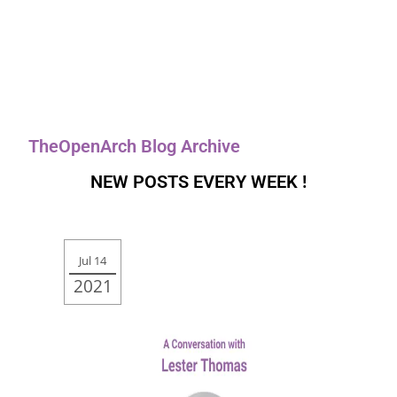
TheOpenArch Blog Archive
NEW POSTS EVERY WEEK !
Jul 14
2021