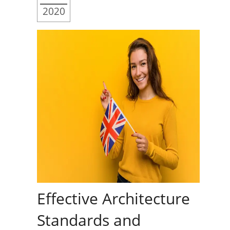
2020
Effective Architecture
Standards and