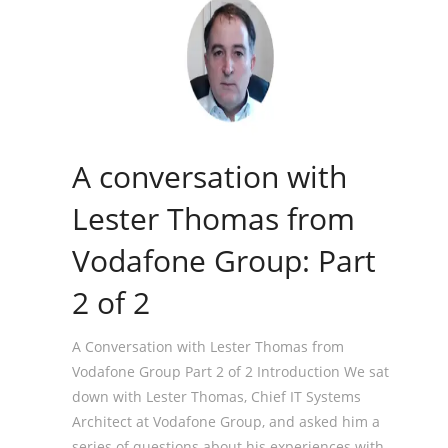
A conversation with
Lester Thomas from
Vodafone Group: Part
2 of 2
A Conversation with Lester Thomas from
Vodafone Group Part 2 of 2 Introduction We sat
down with Lester Thomas, Chief IT Systems
Architect at Vodafone Group, and asked him a
series of questions about his experiences with,