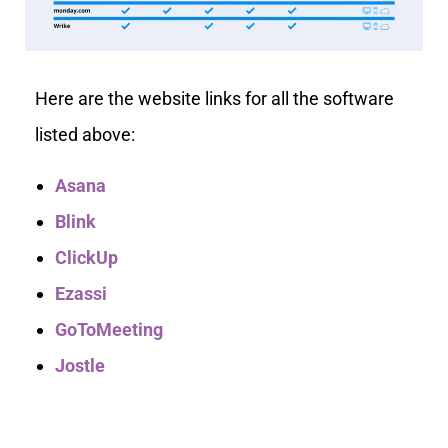
Here are the website links for all the software
listed above:
Asana
Blink
ClickUp
Ezassi
GoToMeeting
Jostle