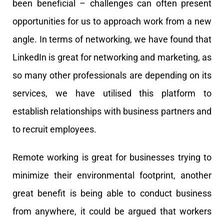
been beneficial – challenges can often present
opportunities for us to approach work from a new
angle. In terms of networking, we have found that
LinkedIn is great for networking and marketing, as
so many other professionals are depending on its
services, we have utilised this platform to
establish relationships with business partners and
to recruit employees.
Remote working is great for businesses trying to
minimize their environmental footprint, another
great benefit is being able to conduct business
from anywhere, it could be argued that workers