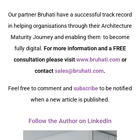
Our partner Bruhati have a successful track record
in helping organisations through their Architecture
Maturity
Journey and enabling them to become
fully digital.
For more information and a FREE
consultation please visit
www.bruhati.com
or
contact
sales@bruhati.com
.
Feel free to comment and
subscribe
to be notified
when a new article is published.
Follow the Author on LinkedIn