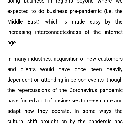
doing business in regions beyond where we
expected to do business pre-pandemic (i.e. the
Middle East), which is made easy by the
increasing interconnectedness of the internet
age.
In many industries, acquisition of new customers
and clients would have once been heavily
dependent on attending in-person events, though
the repercussions of the Coronavirus pandemic
have forced a lot of businesses to re-evaluate and
adapt how they operate. In some ways the
cultural shift brought on by the pandemic has