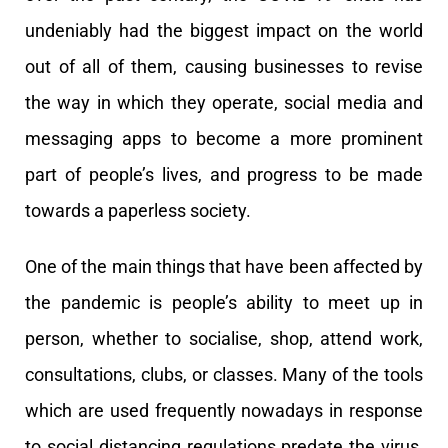
undeniably had the biggest impact on the world
out of all of them, causing businesses to revise
the way in which they operate, social media and
messaging apps to become a more prominent
part of people’s lives, and progress to be made
towards a paperless society.
One of the main things that have been affected by
the pandemic is people’s ability to meet up in
person, whether to socialise, shop, attend work,
consultations, clubs, or classes. Many of the tools
which are used frequently nowadays in response
to social distancing regulations predate the virus,