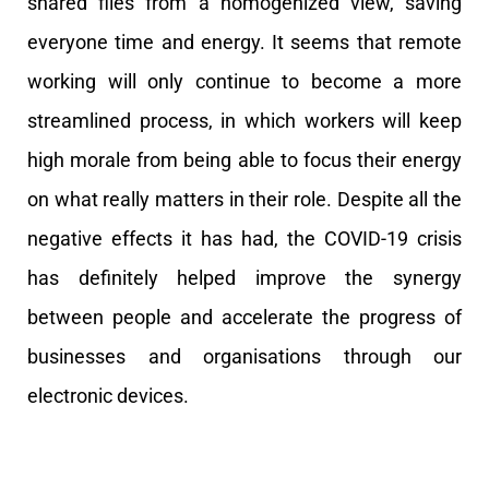
shared files from a homogenized view, saving
everyone time and energy. It seems that remote
working will only continue to become a more
streamlined process, in which workers will keep
high morale from being able to focus their energy
on what really matters in their role.
Despite all the
negative effects it has had, the COVID-19 crisis
has definitely helped improve the synergy
between people and accelerate the progress of
businesses and organisations through our
electronic devices.