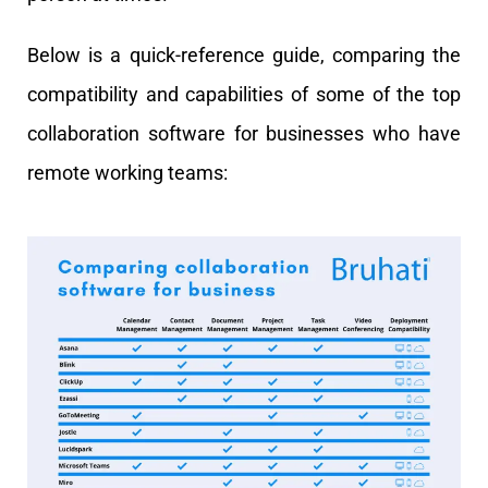
Below is a quick-reference guide, comparing the
compatibility and capabilities of some of the top
collaboration software for businesses who have
remote working teams: