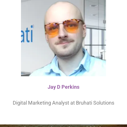
Jay D Perkins
Digital Marketing Analyst at Bruhati Solutions