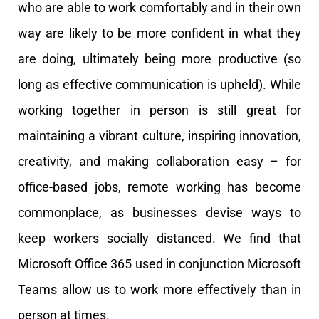
who are able to work comfortably and in their own
way are likely to be more confident in what they
are doing, ultimately being more productive (so
long as effective communication is upheld).
While
working together in person is still great for
maintaining a vibrant culture, inspiring innovation,
creativity, and making collaboration easy – for
office-based jobs, remote working has become
commonplace, as businesses devise ways to
keep workers socially distanced. We find that
Microsoft Office 365 used in conjunction Microsoft
Teams allow us to work more effectively than in
person at times.