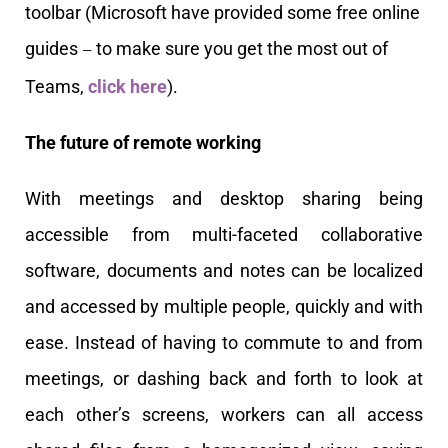
toolbar
(Microsoft have provided some free online
guides
to make sure you get the most out of
—
Teams,
click here
)
.
The future of remote working
With meetings and desktop sharing being
accessible from multi-faceted collaborative
software, documents and notes can be localized
and accessed by multiple people, quickly and with
ease. Instead of having to commute to and from
meetings, or dashing back and forth to look at
each other’s screens, workers can all access