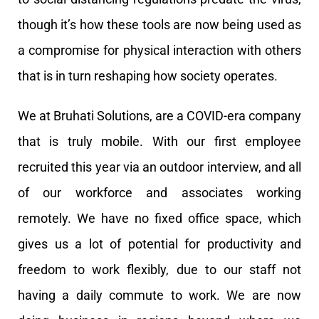
though it’s how these tools are now being used as
a compromise for physical interaction with others
that is in turn reshaping how society operates.
We at Bruhati Solutions, are a COVID-era company
that is truly mobile. With our first employee
recruited this year via an outdoor interview, and all
of our workforce and associates working
remotely. We have no fixed office space, which
gives us a lot of potential for productivity and
freedom to work flexibly, due to our staff not
having a daily commute to work. We are now