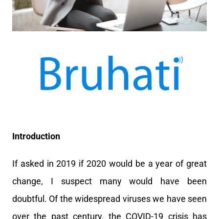
Introduction
If asked in 2019 if 2020 would be a year of great
change, I suspect many would have been
doubtful. Of the widespread viruses we have seen
over the past century, the COVID-19 crisis has