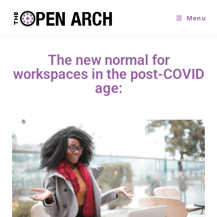
Menu
The new normal for
workspaces in the post-COVID
age: