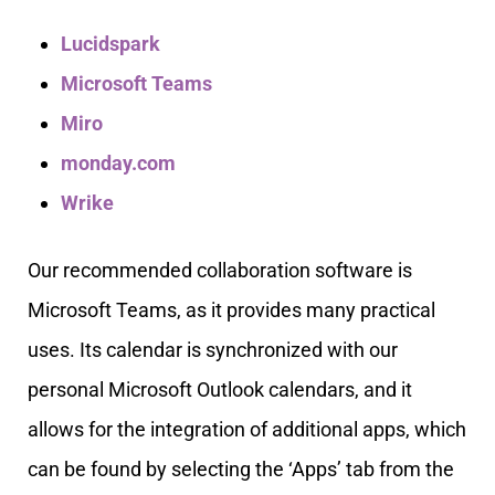
Lucidspark
Microsoft Teams
Miro
monday.com
Wrike
Our recommended collaboration software is
Microsoft Teams, as it provides many practical
uses. Its calendar is synchronized with our
personal Microsoft Outlook calendars, and it
allows for the integration of additional apps, which
can be found by selecting the ‘Apps’ tab from the